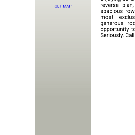
reverse pla
GET MAP
spacious row
most exclus
generous ro
opportunity t
Seriously. Ca