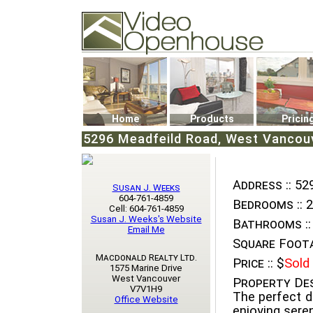
Video Openhouse
74502 Kitsilano RPO
Vancouver, BC V6K4P4
Phone: (604)732-7070
Home
Products
Pricin
5296 Meadfeild Road, West Vancouve
Address ::
529
Susan J. Weeks
604-761-4859
Bedrooms ::
2
Cell: 604-761-4859
Susan J. Weeks's Website
Bathrooms ::
Email Me
Square Foota
Macdonald Realty Ltd.
Price ::
$
Sold
1575 Marine Drive
West Vancouver
Property Des
V7V1H9
The perfect d
Office Website
enjoying sere