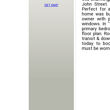
John Street. 
GET MAP
Perfect for 
home was bui
owner with p
windows. In '
primary bedr
floor plan. R
transit & dow
today to boo
must be worn