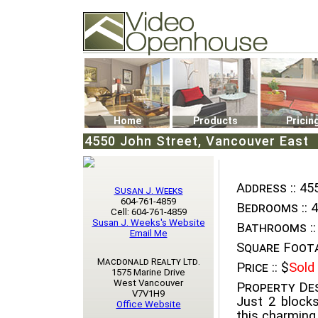
Video Openhouse
74502 Kitsilano RPO
Vancouver, BC V6K4P4
Phone: (604)732-7070
Home
Products
Pricin
4550 John Street, Vancouver East
Address ::
455
Susan J. Weeks
604-761-4859
Bedrooms ::
4
Cell: 604-761-4859
Susan J. Weeks's Website
Bathrooms ::
Email Me
Square Foota
Macdonald Realty Ltd.
Price ::
$
Sold
1575 Marine Drive
West Vancouver
Property Des
V7V1H9
Just 2 blocks
Office Website
this charming,