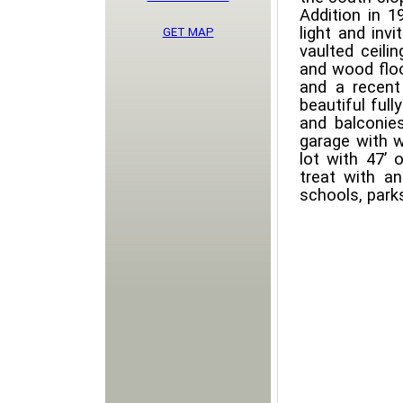
Addition in 1
light and inv
GET MAP
vaulted ceili
and wood floo
and a recent
beautiful full
and balconie
garage with w
lot with 47’ 
treat with an
schools, park