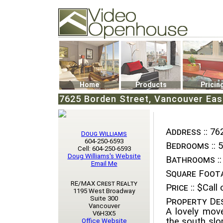
Video Openhouse
74502 Kitsilano RPO
Vancouver, BC V6K4P4
Phone: (604)732-7070
Home
Products
Pricin
7625 Borden Street, Vancouver East
Address ::
762
Doug Williams
604-250-6593
Bedrooms ::
5
Cell: 604-250-6593
Doug Williams's Website
Bathrooms ::
Email Me
Square Foota
RE/MAX Crest Realty
Price ::
$Call o
1195 West Broadway
Suite 300
Property Des
Vancouver
A lovely move
V6H3X5
the south slo
Office Website