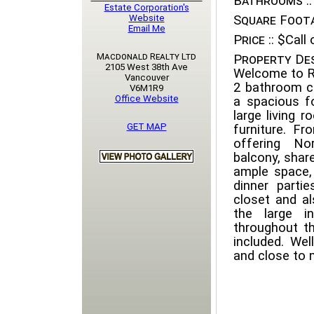
Bathrooms ::
Estate Corporation's
Website
Square Foota
Email Me
Price ::
$Call o
Macdonald Realty Ltd
Property Des
2105 West 38th Ave
Welcome to R
Vancouver
2 bathroom co
V6M1R9
Office Website
a spacious f
large living 
GET MAP
furniture. F
offering No
balcony, shar
ample space,
dinner parti
closet and al
the large i
throughout th
included. Wel
and close to 