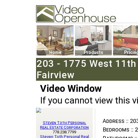
Video Openhouse
74502 Kitsilano RPO
Vancouver, BC V6K4P4
Phone: (604)732-7070
Home
Products
Pricin
203 - 1775 West 11th
Fairview
Video Window
If you cannot view this v
Address ::
203
Steven Toth Personal
Real Estate Corporation
Bedrooms ::
2
778.238.7799
Steven Toth Personal Real