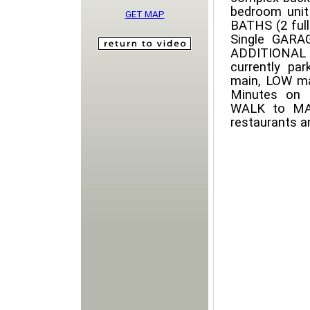
bedroom uni
GET MAP
BATHS (2 full
Single GARA
ADDITIONAL r
currently pa
main, LOW ma
Minutes on 
WALK to MACK
restaurants a