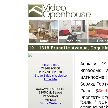
Video Openhouse
74502 Kitsilano RPO
Vancouver, BC V6K4P4
Phone: (604)732-7070
Home
Products
Pricin
19 - 1318 Brunette Avenue, Coquitlam
Address ::
19 
Steve Birkic
778-882-5700
Bedrooms ::
2
Cell: 778-882-5700
Steve Birkic's Website
Bathrooms ::
Email Me
Square Foota
Oakwyn Realty Ltd.
Price ::
$
Sold
3195 Oak Street
Vancouver
Property Des
V6H2L2
"QUIET" NO
Office Website
complex back