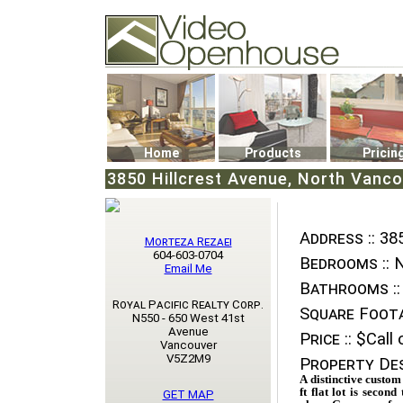
Video Openhouse
74502 Kitsilano RPO
Vancouver, BC V6K4P4
Phone: (604)732-7070
Home
Products
Pricin
3850 Hillcrest Avenue, North Vanc
Address ::
385
Morteza Rezaei
604-603-0704
Bedrooms ::
N
Email Me
Bathrooms ::
Royal Pacific Realty Corp.
Square Foota
N550 - 650 West 41st
Avenue
Price ::
$Call o
Vancouver
V5Z2M9
Property Des
A distinctive custom
ft flat lot is secon
GET MAP