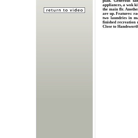
plan. Generous fam
appliances, a wok ki
the main flr. Anoth
are up. Features: ra
two laundries in ma
finished recreation
Close to Handsworth