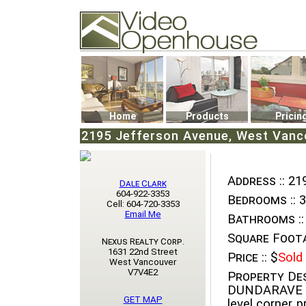
Video Openhouse
74502 Kitsilano RPO
Vancouver, BC V6K4P4
Phone: (604)732-7070
Home
Products
Pricin
2195 Jefferson Avenue, West Vanco
Address ::
219
Dale Clark
604-922-3353
Bedrooms ::
3
Cell: 604-720-3353
Email Me
Bathrooms ::
Square Foota
Nexus Realty Corp.
1631 22nd Street
Price ::
$
Sold
West Vancouver
V7V4E2
Property Des
DUNDARAVE "g
GET MAP
level corner p