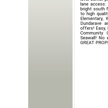
lane access: p
bright south f
to high quali
Elementary, 
Dundarave an
offers! Easy, 
Community C
Seawall! No 
GREAT PROPER