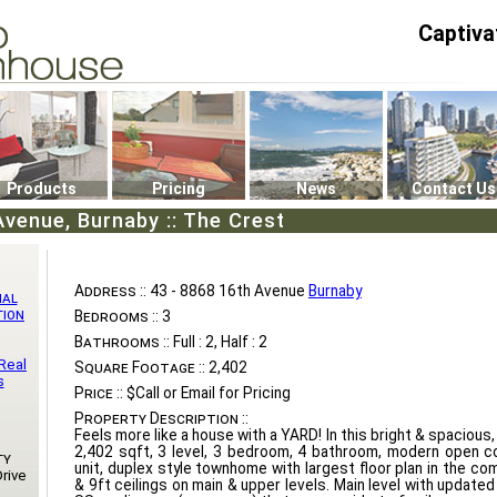
Captiva
P4
0
Products
Pricing
News
Contact Us
Avenue, Burnaby :: The Crest
Address ::
43 - 8868 16th Avenue
Burnaby
nal
tion
Bedrooms ::
3
Bathrooms ::
Full : 2, Half : 2
Real
Square Footage ::
2,402
s
Price ::
$Call or Email for Pricing
Property Description ::
Feels more like a house with a YARD! In this bright & spaciou
2,402 sqft, 3 level, 3 bedroom, 4 bathroom, modern open c
ty
unit, duplex style townhome with largest floor plan in the co
rive
& 9ft ceilings on main & upper levels. Main level with update