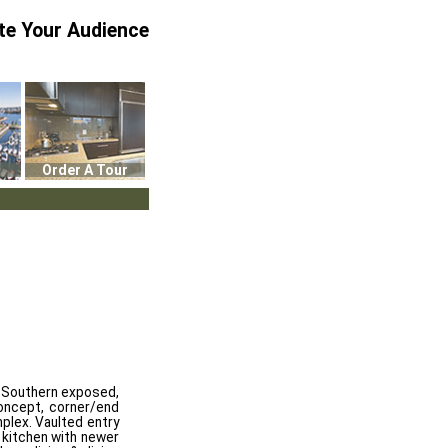
te Your Audience
Order A Tour
s, Southern exposed,
oncept, corner/end
mplex. Vaulted entry
d kitchen with newer