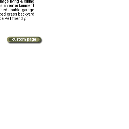
arge living & dining
ts an entertainment
ched double garage
nced grass backyard
e!Pet friendly.