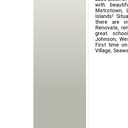
with beauti
Metrotown, L
Islands! Situ
there are v
Renovate, re
great schoo
Johnson, Wes
First time o
Village, Seaw