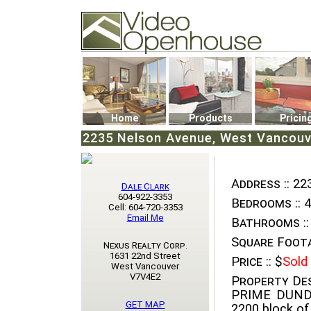
Video Openhouse
74502 Kitsilano RPO
Vancouver, BC V6K4P4
Phone: (604)732-7070
Home
Products
Pricin
2235 Nelson Avenue, West Vancouve
Address ::
223
Dale Clark
604-922-3353
Bedrooms ::
4
Cell: 604-720-3353
Email Me
Bathrooms ::
Square Foota
Nexus Realty Corp.
1631 22nd Street
Price ::
$
Sold
West Vancouver
V7V4E2
Property Des
PRIME DUNDA
GET MAP
2200 block of