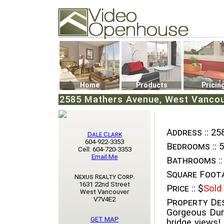
Video Openhouse
74502 Kitsilano RPO
Vancouver, BC V6K4P4
Phone: (604)732-7070
Home
Products
Pricin
2585 Mathers Avenue, West Vancou
Address ::
258
Dale Clark
604-922-3353
Bedrooms ::
5
Cell: 604-720-3353
Email Me
Bathrooms ::
Square Foota
Nexus Realty Corp.
1631 22nd Street
Price ::
$
Sold
West Vancouver
V7V4E2
Property Des
Gorgeous Dund
GET MAP
bridge views!