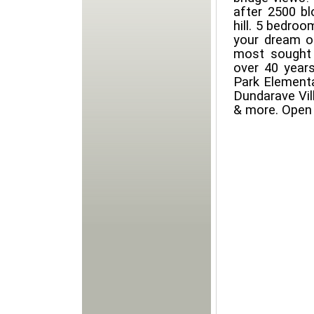
after 2500 bl
hill. 5 bedroo
your dream o
most sought 
over 40 years
Park Elementa
Dundarave Vil
& more. Open