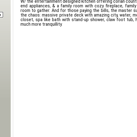
W/ the entertainment designed kitchen offering corian counte
end appliances, & a family room with cozy fireplace, family 
room to gather. And for those paying the bills, the master s
the chaos: massive private deck with amazing city, water, m
closet, spa like bath with stand-up shower, claw foot tub, 
much more tranquillity.