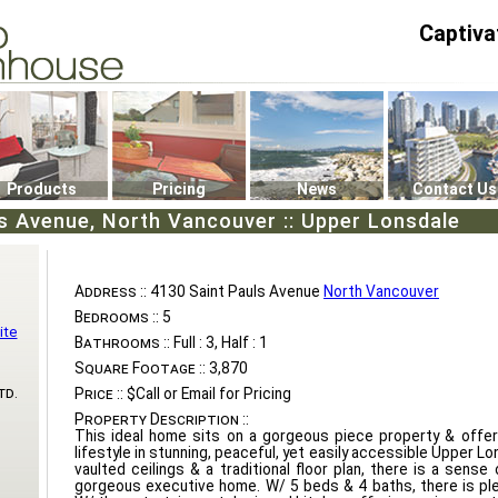
Captiva
P4
0
Products
Pricing
News
Contact Us
s Avenue, North Vancouver :: Upper Lonsdale
Address ::
4130 Saint Pauls Avenue
North Vancouver
Bedrooms ::
5
ite
Bathrooms ::
Full : 3, Half : 1
Square Footage ::
3,870
td.
Price ::
$Call or Email for Pricing
Property Description ::
This ideal home sits on a gorgeous piece property & offer
lifestyle in stunning, peaceful, yet easily accessible Upper L
vaulted ceilings & a traditional floor plan, there is a sense
gorgeous executive home. W/ 5 beds & 4 baths, there is plen