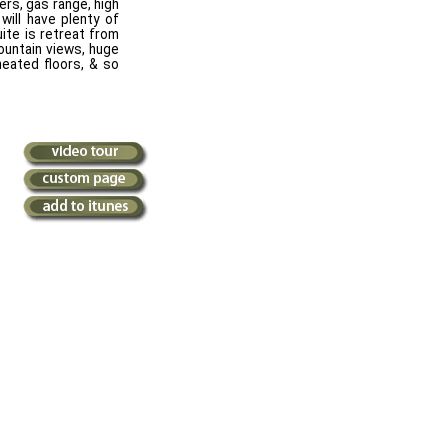
rs, gas range, high
will have plenty of
uite is retreat from
ountain views, huge
heated floors, & so