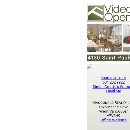
Video Openhouse
74502 Kitsilano RPO
Vancouver, BC V6K4
Phone: (604)732-707
Home
4130 Saint Paul
Simon Coutts
604.202.9922
Simon Coutts's Webs
Email Me
Macdonald Realty L
1575 Marine Drive
West Vancouver
V7V1H9
Office Website