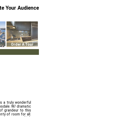
te Your Audience
Order A Tour
s a truly wonderful
onsdale. W/ dramatic
 of grandeur to this
ty of room for all.