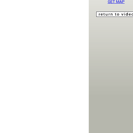
GET MAP