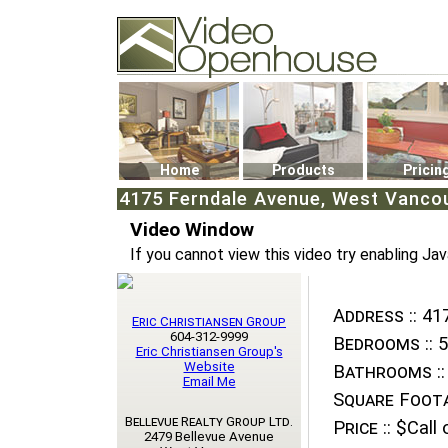
Video Openhouse
74502 Kitsilano RPO
Vancouver, BC V6K4P4
Phone: (604)732-7070
Home
Products
Pricin
4175 Ferndale Avenue, West Vancou
Video Window
If you cannot view this video try enabling Jav
Address ::
417
Eric Christiansen Group
604-312-9999
Bedrooms ::
5
Eric Christiansen Group's
Website
Bathrooms ::
Email Me
Square Foota
Bellevue Realty Group Ltd.
Price ::
$Call o
2479 Bellevue Avenue