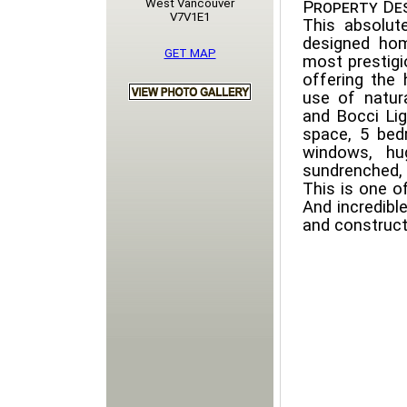
West Vancouver
Property Des
V7V1E1
This absolute
designed hom
GET MAP
most prestig
offering the h
use of natur
and Bocci Lig
space, 5 bed
windows, hu
sundrenched, 
This is one 
And incredibl
and construct