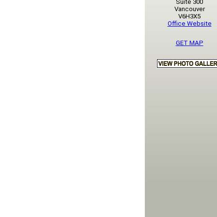
Suite 300
Vancouver
V6H3X5
Office Website
GET MAP