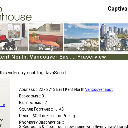
Captiva
P4
0
Products
Pricing
News
Contact Us
Kent North, Vancouver East :: Fraserview
this video try enabling JavaScript.
Address ::
22 - 2713 East Kent North
Vancouver East
Bedrooms ::
3
Bathrooms ::
2
ite
Square Footage ::
1,143
Price ::
$Call or Email for Pricing
ty
Property Description ::
y
3 Bedrooms & 2 bathroom townhome with River views! Incredi