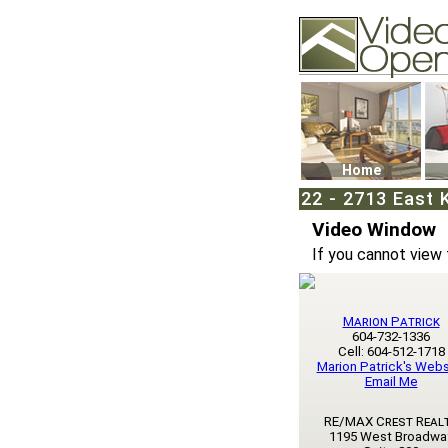
Video Openhouse
74502 Kitsilano RPO
Vancouver, BC V6K4
Phone: (604)732-707
Home
22 - 2713 East 
Video Window
If you cannot view 
Marion Patrick
604-732-1336
Cell: 604-512-1718
Marion Patrick's Webs
Email Me
RE/MAX Crest Real
1195 West Broadwa