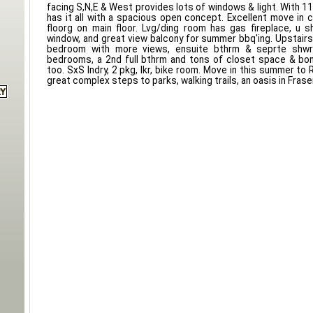
facing S,N,E & West provides lots of windows & light. With 1
has it all with a spacious open concept. Excellent move in 
floorg on main floor. Lvg/ding room has gas fireplace, u 
window, and great view balcony for summer bbq'ing. Upstair
bedroom with more views, ensuite bthrm & seprte shwr
bedrooms, a 2nd full bthrm and tons of closet space & bon
too. SxS lndry, 2 pkg, lkr, bike room. Move in this summer to
great complex steps to parks, walking trails, an oasis in Frase