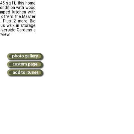
145 sq ft, this home
condition with wood
shaped kitchen with
s offers the Master
. Plus 2 more Big
us walk in storage
 Riverside Gardens a
rview.