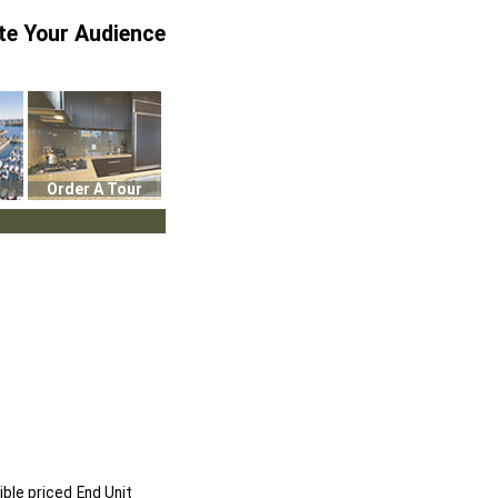
te Your Audience
Order A Tour
ble priced End Unit