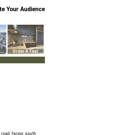
te Your Audience
Order A Tour
 road facing south