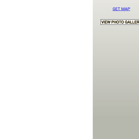
GET MAP