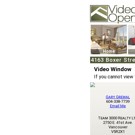
Video Openhouse
74502 Kitsilano RPO
Vancouver, BC V6K4
Phone: (604)732-707
Home
4163 Boxer Stre
Video Window
If you cannot view 
Gary Grewal
604-338-7739
Email Me
Team 3000 Realty L
2750 E. 41st Ave.
Vancouver
V5R2X1