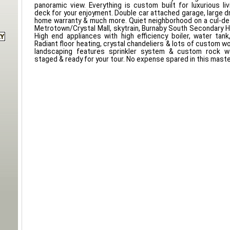
panoramic view. Everything is custom built for luxurious li
deck for your enjoyment. Double car attached garage, large d
home warranty & much more. Quiet neighborhood on a cul-de
Metrotown/Crystal Mall, skytrain, Burnaby South Secondary H
High end appliances with high efficiency boiler, water ta
Radiant floor heating, crystal chandeliers & lots of custom 
landscaping features sprinkler system & custom rock wo
staged & ready for your tour. No expense spared in this mast