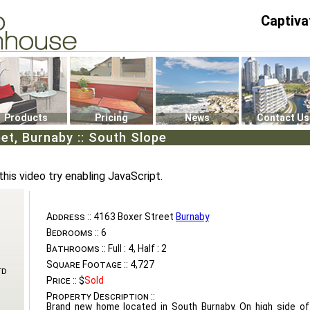
Captiva
P4
0
Products
Pricing
News
Contact Us
et, Burnaby :: South Slope
this video try enabling JavaScript.
Address ::
4163 Boxer Street
Burnaby
Bedrooms ::
6
Bathrooms ::
Full : 4, Half : 2
Square Footage ::
4,727
td
Price ::
$
Sold
Property Description ::
Brand new home located in South Burnaby. On high side of