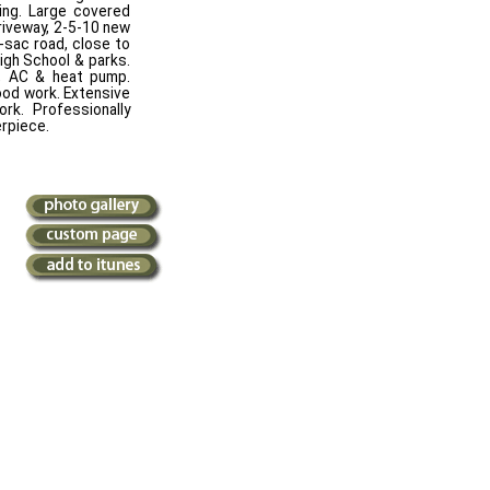
ving. Large covered
riveway, 2-5-10 new
-sac road, close to
igh School & parks.
nk, AC & heat pump.
wood work. Extensive
rk. Professionally
erpiece.