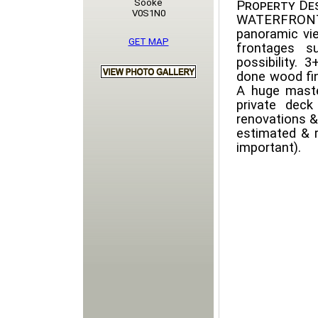
Sooke
Property Des
V0S1N0
WATERFRONT
panoramic vi
GET MAP
frontages su
possibility.
done wood fin
A huge maste
private dec
renovations &
estimated & 
important).