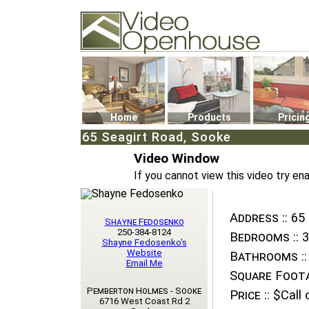
Video Openhouse
74502 Kitsilano RPO
Vancouver, BC V6K4P4
Phone: (604)732-7070
Home
Products
Pricin
65 Seagirt Road, Sooke
Video Window
If you cannot view this video try en
Address ::
65 
Shayne Fedosenko
250-384-8124
Bedrooms ::
3
Shayne Fedosenko's
Website
Bathrooms ::
Email Me
Square Foota
Pemberton Holmes - Sooke
Price ::
$Call o
6716 West Coast Rd 2