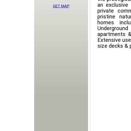
an exclusive
GET MAP
private comm
pristine nat
homes incl
Underground
apartments &
Extensive use
size decks & 