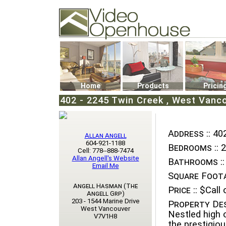
Video Openhouse
74502 Kitsilano RPO
Vancouver, BC V6K4P4
Phone: (604)732-7070
Home
Products
Pricin
402 - 2245 Twin Creek , West Vanco
Address ::
402
Allan Angell
604-921-1188
Bedrooms ::
2
Cell: 778--888-7474
Allan Angell's Website
Bathrooms ::
Email Me
Square Foota
Angell Hasman (The
Price ::
$Call o
Angell Grp)
203 - 1544 Marine Drive
Property Des
West Vancouver
Nestled high 
V7V1H8
the prestigiou