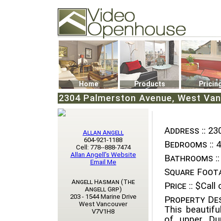
Video Openhouse
74502 Kitsilano RPO
Vancouver, BC V6K4P4
Phone: (604)732-7070
Home
Products
Pricin
2304 Palmerston Avenue, West Van
Address ::
230
Allan Angell
604-921-1188
Bedrooms ::
4
Cell: 778--888-7474
Allan Angell's Website
Bathrooms ::
Email Me
Square Foota
Angell Hasman (The
Price ::
$Call o
Angell Grp)
203 - 1544 Marine Drive
Property Des
West Vancouver
This beautifu
V7V1H8
of upper Du