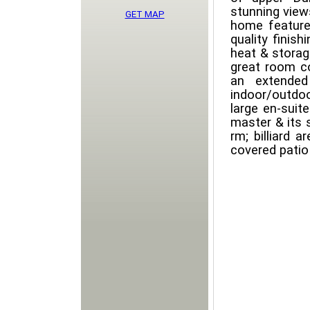
stunning views
GET MAP
home feature
quality finish
heat & storag
great room c
an extended
indoor/outdo
large en-suit
master & its 
rm; billiard 
covered patio