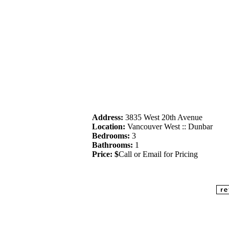
Address:
3835 West 20th Avenue
Location:
Vancouver West :: Dunbar
Bedrooms:
3
Bathrooms:
1
Price: $
Call or Email for Pricing