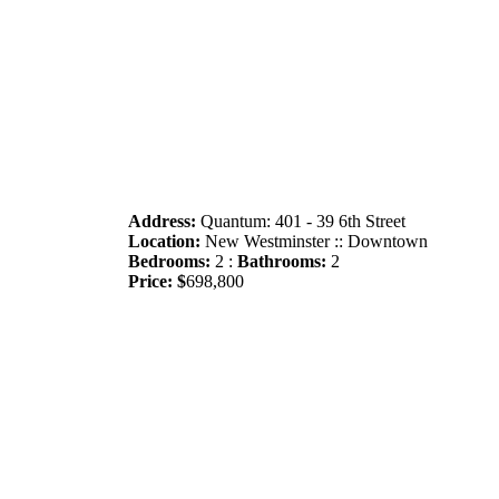
Address:
Quantum: 401 - 39 6th Street
Location:
New Westminster :: Downtown
Bedrooms:
2 :
Bathrooms:
2
Price: $
698,800