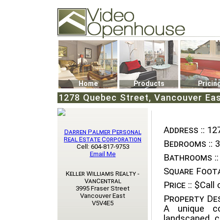
Video Openhouse
74502 Kitsilano RPO
Vancouver, BC V6K4P4
Phone: (604)732-7070
Home
Products
Pricin
1278 Quebec Street, Vancouver Ea
Address ::
127
Darren Palmer Personal
Real Estate Corporation
Bedrooms ::
3
Cell: 604-817-9753
Email Me
Bathrooms ::
Square Foota
Keller Williams Realty -
VanCentral
Price ::
$Call o
3995 Fraser Street
Vancouver East
Property Des
V5V4E5
A unique co
landscaped c