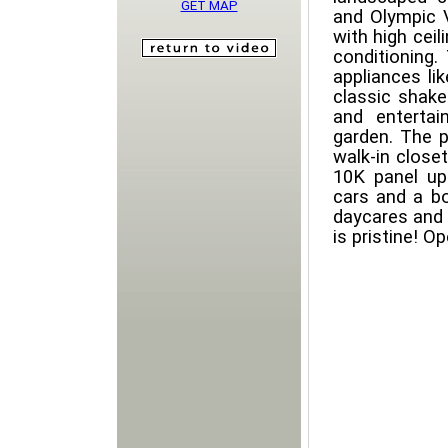
GET MAP
and Olympic V
with high ceil
conditioning.
appliances li
classic shake
and entertai
garden. The p
walk-in close
10K panel up
cars and a bo
daycares and 
is pristine! 