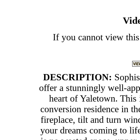
Vid
If you cannot view this
DESCRIPTION:
Sophis
offer a stunningly well-ap
heart of Yaletown. This 
conversion residence in th
fireplace, tilt and turn wi
your dreams coming to life