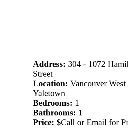
Address:
304 - 1072 Hami
Street
Location:
Vancouver West 
Yaletown
Bedrooms:
1
Bathrooms:
1
Price: $
Call or Email for P