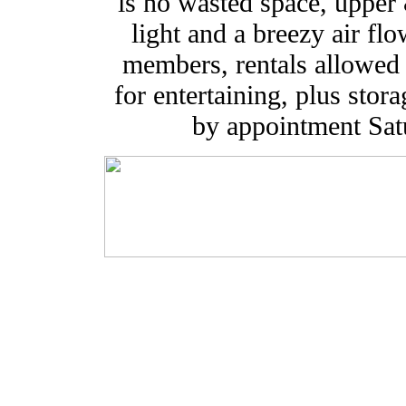
is no wasted space, upper
light and a breezy air fl
members, rentals allowed 
for entertaining, plus sto
by appointment Sa