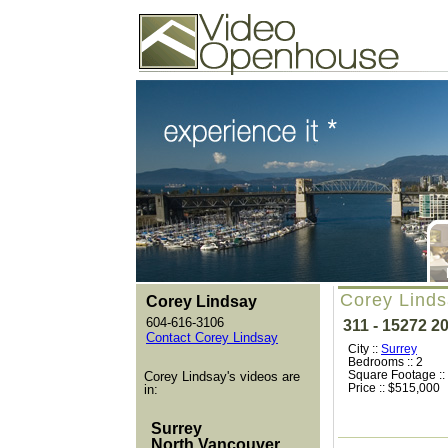
Video Openhouse
74502 Kitsilano RPO
Vancouver, BC V6K4P4
Phone: (604)732-7070
Corey Linds
Corey Lindsay
604-616-3106
311 - 15272 2
Contact Corey Lindsay
City ::
Surrey
Bedrooms :: 2
Square Footage ::
Corey Lindsay's videos are
Price :: $515,000
in:
Surrey
North Vancouver