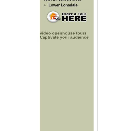
Lower Lonsdale
video openhouse tours
Captivate your audience