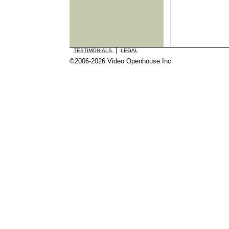
|
TESTIMONIALS
LEGAL
©2006-2026 Video Openhouse Inc