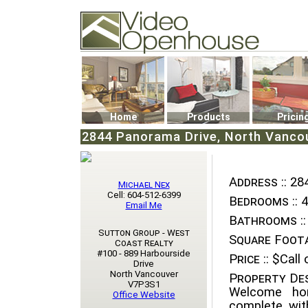
Video Openhouse
74502 Kitsilano RPO
Vancouver, BC V6K4P4
Phone: (604)732-7070
Home
Products
Pricin
2844 Panorama Drive, North Vancou
Address ::
284
Michael Nex
Cell: 604-512-6399
Bedrooms ::
4
Email Me
Bathrooms ::
Sutton Group - West
Square Foota
Coast Realty
#100 - 889 Harbourside
Price ::
$Call o
Drive
North Vancouver
Property Des
V7P3S1
Welcome hom
Office Website
complete wit