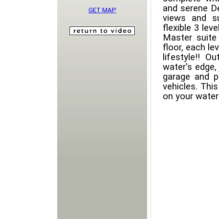
and serene De
GET MAP
views and su
flexible 3 le
Master suite
floor, each le
lifestyle!! O
water's edge, 
garage and pl
vehicles. This
on your waterf