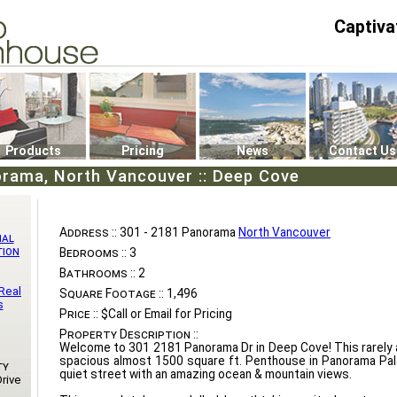
Captiva
P4
0
Products
Pricing
News
Contact Us
orama, North Vancouver :: Deep Cove
Address ::
301 - 2181 Panorama
North Vancouver
nal
tion
Bedrooms ::
3
Bathrooms ::
2
Real
Square Footage ::
1,496
s
Price ::
$Call or Email for Pricing
Property Description ::
Welcome to 301 2181 Panorama Dr in Deep Cove! This rarely av
spacious almost 1500 square ft. Penthouse in Panorama Pal
ty
quiet street with an amazing ocean & mountain views.
rive