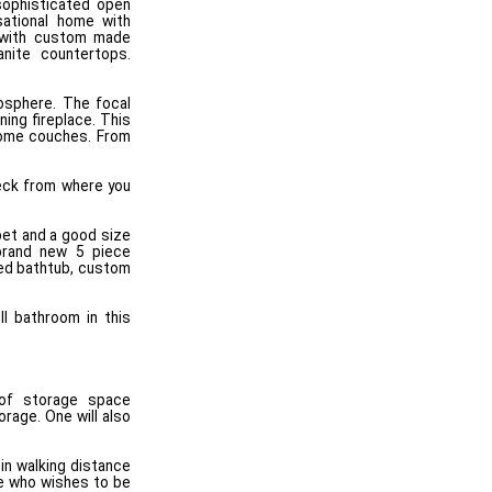
sophisticated open
sational home with
n with custom made
anite countertops.
osphere. The focal
ing fireplace. This
 some couches. From
deck from where you
pet and a good size
 brand new 5 piece
ted bathtub, custom
l bathroom in this
 of storage space
orage. One will also
in walking distance
ne who wishes to be