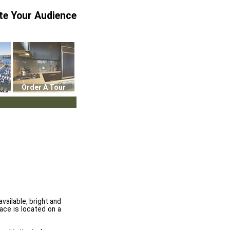
te Your Audience
Order A Tour
ailable, bright and
ace is located on a