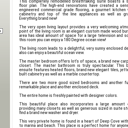
This completely remodelled breathtaking suite boasts a 
floor plan. The high-end renovations have created a sen
engineered commercial grade flooring, a gourmet kitche
cabinetry and top of the line appliances as well as gr
Everything brand new!
The very open living layout provides a very welcoming atm
point of the living room is an elegant custom made wood burn
area has ideal amount of space for a large television and
this room you can enjoy a 180 Degree ocean view!
The living room leads to a delightful, very sunny enclosed 
also can enjoy a beautiful ocean view.
The master bedroom offers lot's of space, a brand new car
closet. The master bathroom is truly spectacular. This
ensuite features heated floors, brand new elegant tiles, jet
built cabinetry as well as a marble countertop.
There are two more good sized bedrooms and another ful
remarkable place and another enclosed deck.
The entire home is freshly painted with designer colors.
This beautiful place also incorporates a large amount
providing many closets as well as generous sized in suite st
find a brand new washer and dryer.
This very private home is found in a heart of Deep Cove with
to marina and beach. This place is a perfect home for anyo