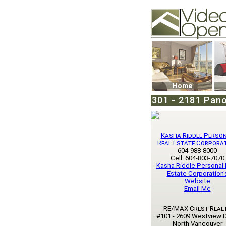
Video Openhouse
74502 Kitsilano RPO
Vancouver, BC V6K4
Phone: (604)732-707
Home
301 - 2181 Pan
Kasha Riddle Perso
Real Estate Corpora
604-988-8000
Cell: 604-803-7070
Kasha Riddle Personal 
Estate Corporation'
Website
Email Me
RE/MAX Crest Real
#101 - 2609 Westview D
North Vancouver