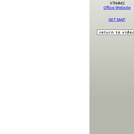
V7N4M2
Office Website
GET MAP