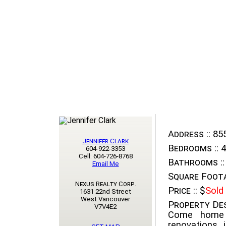
Address ::
855
Jennifer Clark
Bedrooms ::
4
604-922-3353
Cell: 604-726-8768
Bathrooms ::
Email Me
Square Foota
Nexus Realty Corp.
Price ::
$
Sold
1631 22nd Street
West Vancouver
Property Des
V7V4E2
Come home t
renovations 