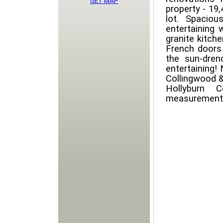
GET MAP
property - 19,
lot. Spacio
entertaining 
granite kitch
French doors 
the sun-dren
entertaining!
Collingwood &
Hollyburn C
measurements 