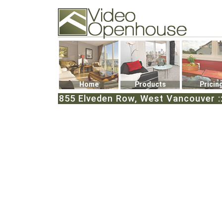
Video Openhouse
74502 Kitsilano RPO
Vancouver, BC V6K4P4
Phone: (604)732-7070
Home
Products
Pricin
855 Elveden Row, West Vancouver ::