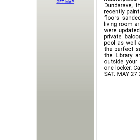
GET MAP
Dundarave, t
recently pain
floors sande
living room a
were updated
private balc
pool as well a
the perfect s
the Library 
outside your 
one locker. C
SAT. MAY 27 