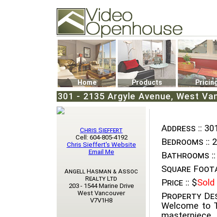
Video Openhouse
74502 Kitsilano RPO
Vancouver, BC V6K4P4
Phone: (604)732-7070
Home
Products
Pricin
301 - 2135 Argyle Avenue, West Va
Address ::
301
Chris Sieffert
Cell: 604-805-4192
Bedrooms ::
2
Chris Sieffert's Website
Email Me
Bathrooms ::
Square Foota
Angell Hasman & Assoc
Realty Ltd
Price ::
$
Sold
203 - 1544 Marine Drive
West Vancouver
Property Des
V7V1H8
Welcome to T
masterpiece