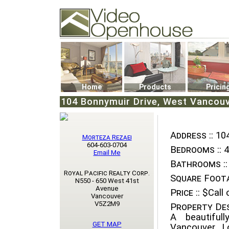
Video Openhouse
74502 Kitsilano RPO
Vancouver, BC V6K4P4
Phone: (604)732-7070
Home
Products
Pricin
104 Bonnymuir Drive, West Vancouv
Address ::
104
Morteza Rezaei
604-603-0704
Bedrooms ::
4
Email Me
Bathrooms ::
Royal Pacific Realty Corp.
Square Foota
N550 - 650 West 41st
Avenue
Price ::
$Call o
Vancouver
V5Z2M9
Property Des
A beautiful
GET MAP
Vancouver. L