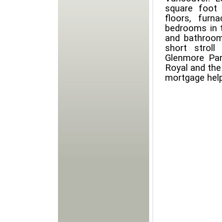
square foot 
floors, furn
bedrooms in 
and bathrooms
short strol
Glenmore Par
Royal and the 
mortgage hel