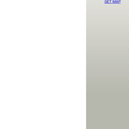
GET MAP