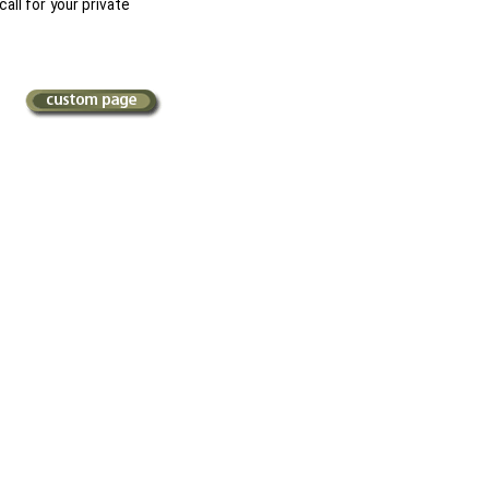
call for your private