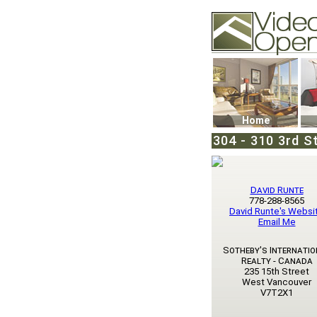
Video Openhouse
74502 Kitsilano RPO
Vancouver, BC V6K4
Phone: (604)732-707
Home
304 - 310 3rd S
David Runte
778-288-8565
David Runte's Websi
Email Me
Sotheby's Internatio
Realty - Canada
235 15th Street
West Vancouver
V7T2X1