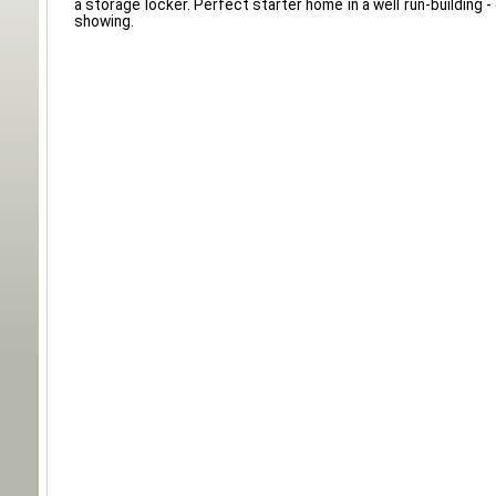
a storage locker. Perfect starter home in a well run-building - 
showing.