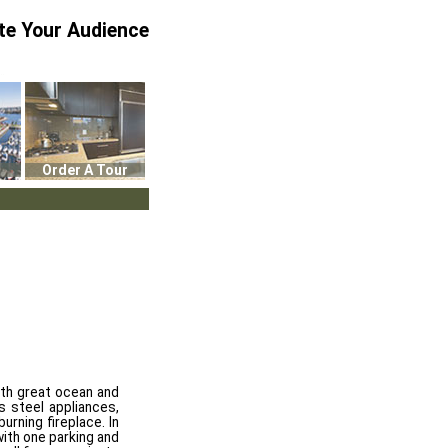
te Your Audience
Order A Tour
ith great ocean and
s steel appliances,
urning fireplace. In
with one parking and