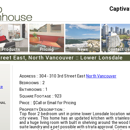
Captiva
P4
0
Products
Pricing
News
Contact Us
treet East, North Vancouver :: Lower Lonsdale
Address ::
304 - 310 3rd Street East
North Vancouver
Bedrooms ::
2
te
Bathrooms ::
1
Square Footage ::
923
nal
Price ::
$Call or Email for Pricing
Property Description ::
Top floor 2 bedroom unit in prime lower Lonsdale location w
city views. This home has an updated kitchen with stainles
and a huge living room with built in shelving around the wood b
suite laundry and a pet possible with strata approval. Comes 