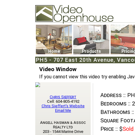
Video Openhouse
74502 Kitsilano RPO
Vancouver, BC V6K4P4
Phone: (604)732-7070
Home
Products
Pricin
PH5 - 707 East 20th Avenue, Vancou
Video Window
If you cannot view this video try enabling Jav
Address ::
PH5
Chris Sieffert
Cell: 604-805-4192
Bedrooms ::
2
Chris Sieffert's Website
Email Me
Bathrooms ::
Square Foota
Angell Hasman & Assoc
Realty Ltd
Price ::
$
Sold
203 - 1544 Marine Drive