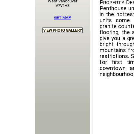
West Vancouver
Property Des
V7V1H8
Penthouse un
in the hottes
GET MAP
units come a
granite count
flooring, the 
give you a gr
bright throug
mountains fro
restrictions. 
for first t
downtown an
neighbourhoo