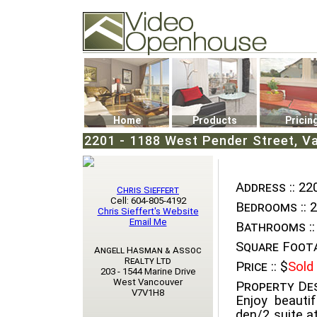
Video Openhouse
74502 Kitsilano RPO
Vancouver, BC V6K4P4
Phone: (604)732-7070
Home
Products
Pricin
2201 - 1188 West Pender Street, V
Address ::
220
Chris Sieffert
Cell: 604-805-4192
Bedrooms ::
2
Chris Sieffert's Website
Email Me
Bathrooms ::
Square Foota
Angell Hasman & Assoc
Realty Ltd
Price ::
$
Sold
203 - 1544 Marine Drive
West Vancouver
Property Des
V7V1H8
Enjoy beauti
den/2 suite at