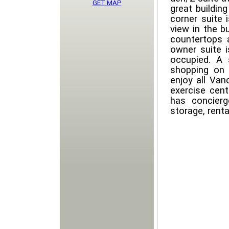
GET MAP
great buildin
corner suite 
view in the bu
countertops a
owner suite 
occupied. A 
shopping on 
enjoy all Van
exercise cent
has concierg
storage, renta