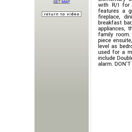
GET MAP
with R/I for
features a g
fireplace, d
breakfast bar
appliances, t
family room.
piece ensuite
level as bed
used for a m
include Double
alarm. DON'