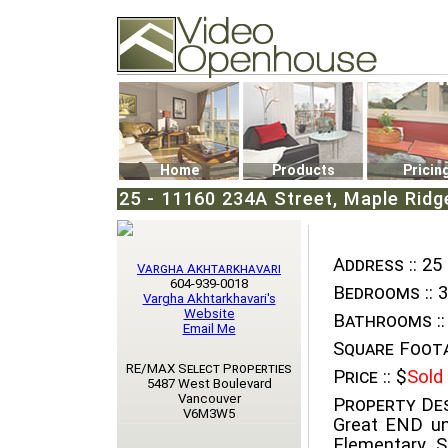
Video Openhouse
74502 Kitsilano RPO
Vancouver, BC V6K4P4
Phone: (604)732-7070
Home
Products
Pricin
25 - 11160 234A Street, Maple Ridg
Address ::
25 
Vargha Akhtarkhavari
604-939-0018
Bedrooms ::
3
Vargha Akhtarkhavari's
Website
Bathrooms ::
Email Me
Square Foota
RE/MAX Select Properties
Price ::
$
Sold
5487 West Boulevard
Vancouver
Property Des
V6M3W5
Great END u
Elementary 