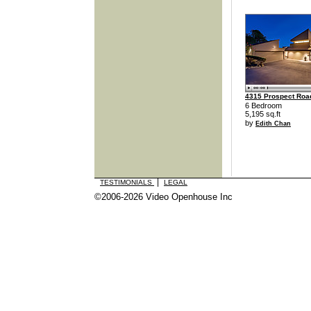
4315 Prospect Roa
6 Bedroom
5,195 sq.ft
by
Edith Chan
|
TESTIMONIALS
LEGAL
©2006-2026 Video Openhouse Inc