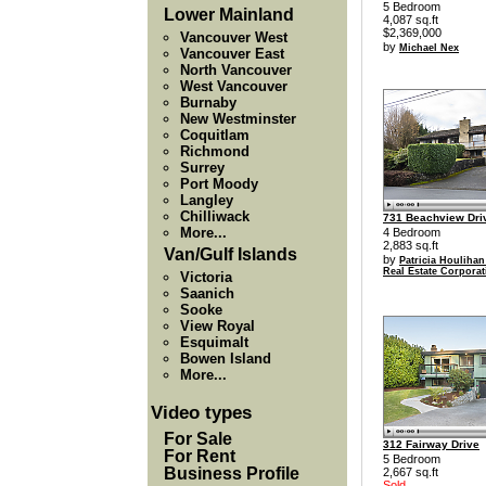
5 Bedroom
Lower Mainland
4,087 sq.ft
$2,369,000
Vancouver West
by
Michael Nex
Vancouver East
North Vancouver
West Vancouver
Burnaby
New Westminster
Coquitlam
Richmond
Surrey
Port Moody
Langley
Chilliwack
731 Beachview Dri
More...
4 Bedroom
2,883 sq.ft
Van/Gulf Islands
by
Patricia Houlihan
Real Estate Corporat
Victoria
Saanich
Sooke
View Royal
Esquimalt
Bowen Island
More...
Video types
For Sale
312 Fairway Drive
For Rent
5 Bedroom
Business Profile
2,667 sq.ft
Sold