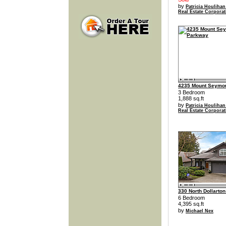
by
Patricia Houlihan
Real Estate Corporat
4235 Mount Seymo
3 Bedroom
1,888 sq.ft
by
Patricia Houlihan
Real Estate Corporat
330 North Dollarto
6 Bedroom
4,395 sq.ft
by
Michael Nex