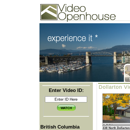
Video Openhouse
74502 Kitsilano RPO
Vancouver, BC V6K4P4
Phone: (604)732-7070
Dollarton V
Enter Video ID:
British Columbia
338 North Dollarto