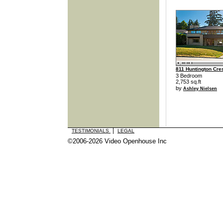
811 Huntington Cre
3 Bedroom
2,753 sq.ft
by
Ashley Nielsen
|
TESTIMONIALS
LEGAL
©2006-2026 Video Openhouse Inc